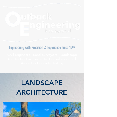
Engineering with Precision & Experience since 1997
Civil Engineers - Land Surveyors - Landscape
Architects - Environmental Consultants - Soil,
Asphalt & Concrete Testing
LANDSCAPE
ARCHITECTURE