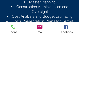
Master Planning
Construction Administration and
Oversight
Cost Analysis and Budget Estimating
Color Presentation Plans for Permit
Approval
Phone
Email
Facebook
Outback’s Landscape Architecture
services go beyond just
beautifying your site. We interview
the client to understand their goals
and review town regulations to
understand what landscape
attributes are required. After
developing the client program, we
analyze the natural features of the
site to identify the assets and
constraints. During this process,