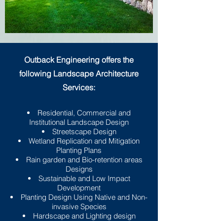
Outback Engineering offers the
following Landscape Architecture
Services:
Residential, Commercial and
Institutional Landscape Design
Streetscape Design
Wetland Replication and Mitigation
Planting Plans
Rain garden and Bio-retention areas
Designs
Sustainable and Low Impact
Development
Planting Design Using Native and Non-
invasive Species
Hardscape and Lighting design